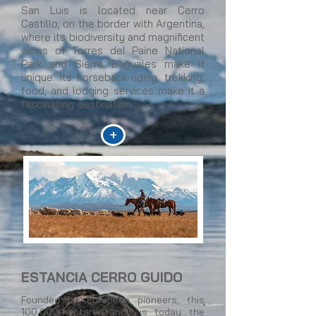
San Luis is located near Cerro
Castillo, on the border with Argentina,
where its biodiversity and magnificent
views of Torres del Paine National
Park and Sierra Baguales make it
unique. Its horseback riding, trekking,
food, and lodging services make it a
fascinating destination.
+
ESTANCIA CERRO GUIDO
Founded by European pioneers, this
100,000-hectare ranch is today the