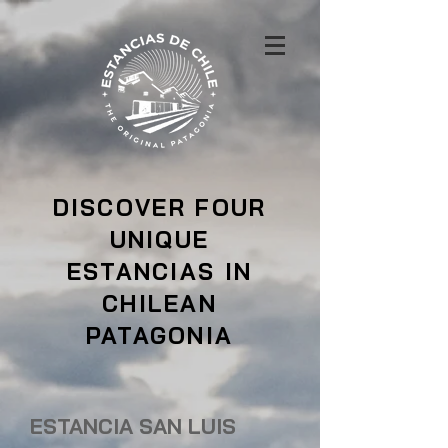
DISCOVER FOUR
UNIQUE
ESTANCIAS IN
CHILEAN
PATAGONIA
ESTANCIA SAN LUIS