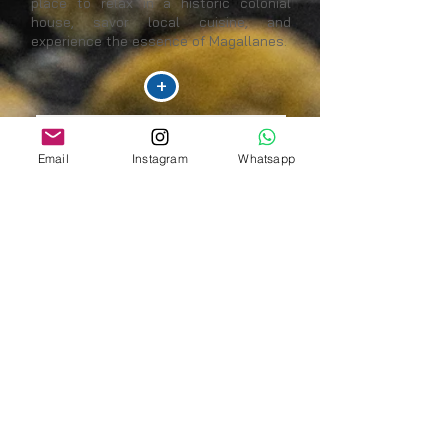
place to relax in a historic colonial
house, savor local cuisine, and
experience the essence of Magallanes.
+
Email
Instagram
Whatsapp
ESTANCIA LAGO PINTO
Estancia Lago Pinto is an authentic
corner of Chilean Patagonia, where
nature is experienced in its purest form.
Surrounded by lakes, mountains, and
meadows, the estancia combines
ranching traditions with unique
experiences for those seeking
tranquility, adventure, and a connection