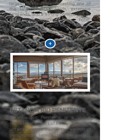
largest in the region, boasting one of
the largest cattle herds, extensive
farmlands, and a strong commitment to
puma conservation. Its hotel,
restaurant, and excursions offer a
unique experience.
+
ESTANCIA RÍO PENITENTE
Estancia Río Penitente is a unique
retreat in the heart of Patagonia, where
untamed nature meets the warmth of
personalized service. It's the perfect