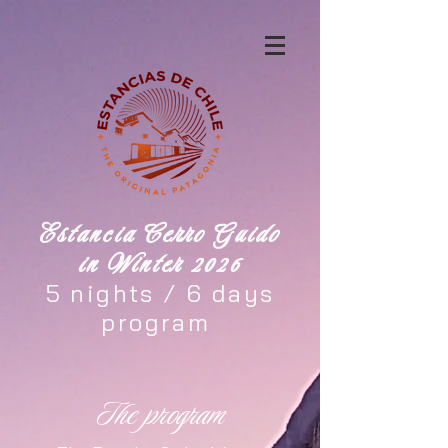
Estancia Cerro Guido
in Winter 2026
5 nights / 6 days
program
The program