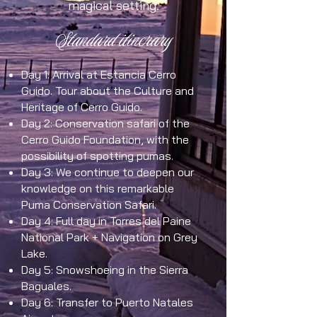
magical setting.
Standard itinerary
Day 1: Arrival at Estancia Cerro
Guido. Tour about the Culture and
Heritage of Cerro Guido.
Day 2: Conservation safari of the
Cerro Guido Foundation, with the
possibility of spotting pumas.
Day 3: We continue to deepen our
knowledge on this remarkable
Puma Conservation Safari.
Day 4: Full day in Torres del Paine
National Park + Navigation on Grey
Lake.
Day 5: Snowshoeing in the Sierra
Baguales.
Day 6: Transfer to Puerto Natales