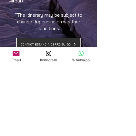
Airport.
*The itinerary may be subject to
change depending on weather
conditions.
CONTACT ESTANCIA CERRO GUIDO
Email
Instagram
Whatsapp