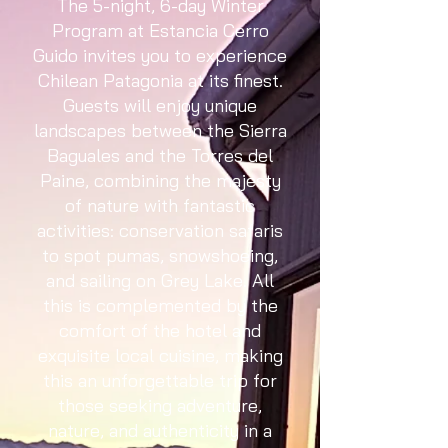
The 5-night, 6-day Winter
Program at Estancia Cerro
Guido invites you to experience
Chilean Patagonia at its finest.
Guests will enjoy unique
landscapes between the Sierra
Baguales and the Torres del
Paine, combining the majesty
of nature with fantastic
activities: conservation safaris
to spot pumas, snowshoeing,
and sailing on Grey Lake. All
this is complemented by the
comfort of the hotel and
exquisite local cuisine, making
this an unforgettable trip for
those seeking adventure,
nature, and authenticity in a